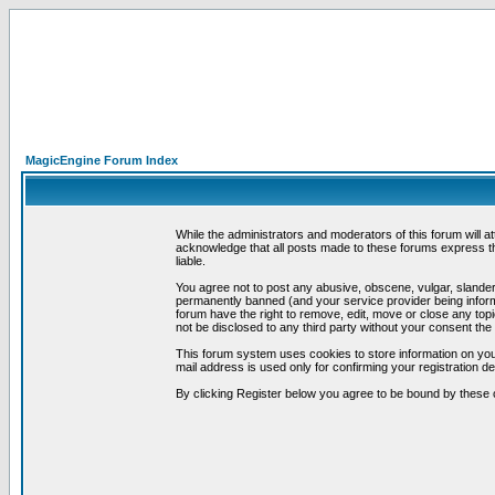
MagicEngine Forum Index
While the administrators and moderators of this forum will a
acknowledge that all posts made to these forums express th
liable.
You agree not to post any abusive, obscene, vulgar, slandero
permanently banned (and your service provider being informe
forum have the right to remove, edit, move or close any topi
not be disclosed to any third party without your consent t
This forum system uses cookies to store information on you
mail address is used only for confirming your registration 
By clicking Register below you agree to be bound by these 