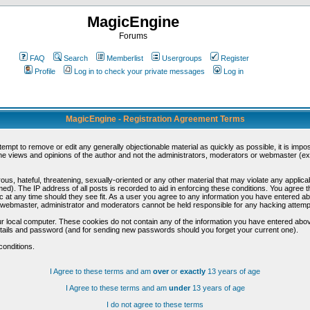
MagicEngine
Forums
FAQ
Search
Memberlist
Usergroups
Register
Profile
Log in to check your private messages
Log in
MagicEngine - Registration Agreement Terms
ttempt to remove or edit any generally objectionable material as quickly as possible, it is im
e views and opinions of the author and not the administrators, moderators or webmaster (exc
us, hateful, threatening, sexually-oriented or any other material that may violate any appli
d). The IP address of all posts is recorded to aid in enforcing these conditions. You agree t
c at any time should they see fit. As a user you agree to any information you have entered abo
he webmaster, administrator and moderators cannot be held responsible for any hacking attem
r local computer. These cookies do not contain any of the information you have entered abov
details and password (and for sending new passwords should you forget your current one).
conditions.
I Agree to these terms and am
over
or
exactly
13 years of age
I Agree to these terms and am
under
13 years of age
I do not agree to these terms