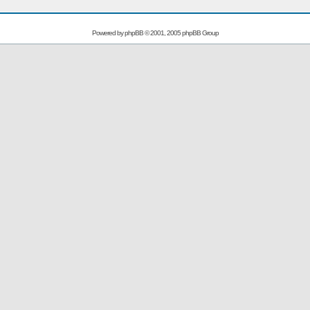
Powered by
phpBB
© 2001, 2005 phpBB Group