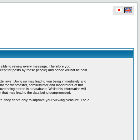
possible to review every message. Therefore you
ept for posts by these people) and hence will not be held
cable laws. Doing so may lead to you being immediately and
hat the webmaster, administrator and moderators of this
ve being stored in a database. While this information will
pt that may lead to the data being compromised.
e; they serve only to improve your viewing pleasure. The e-