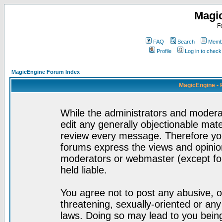
Magi
F
FAQ
Search
Membe
Profile
Log in to chec
MagicEngine Forum Index
MagicEngine - 
While the administrators and moderat
edit any generally objectionable mater
review every message. Therefore yo
forums express the views and opinion
moderators or webmaster (except for
held liable.
You agree not to post any abusive, o
threatening, sexually-oriented or any
laws. Doing so may lead to you bei