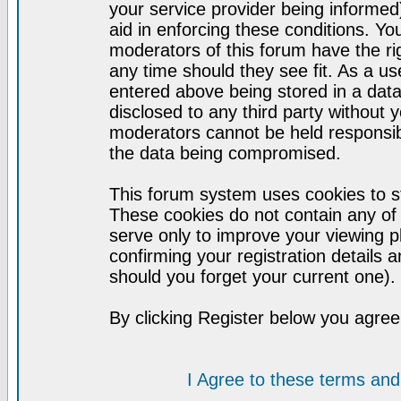
your service provider being informed)
aid in enforcing these conditions. Y
moderators of this forum have the ri
any time should they see fit. As a u
entered above being stored in a datab
disclosed to any third party without
moderators cannot be held responsib
the data being compromised.
This forum system uses cookies to st
These cookies do not contain any of
serve only to improve your viewing p
confirming your registration detail
should you forget your current one).
By clicking Register below you agree
I Agree to these terms a