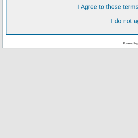
I Agree to these ter
I do not 
Powered by