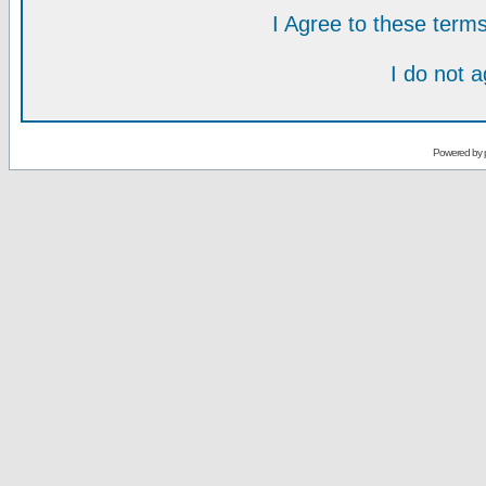
I Agree to these ter
I do not 
Powered by