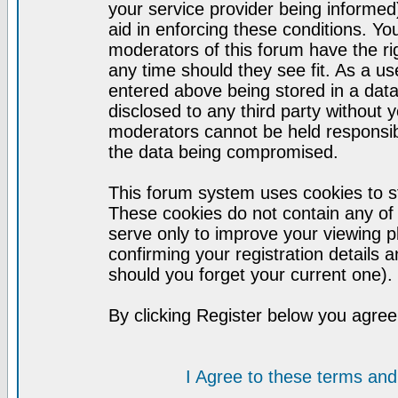
your service provider being informed)
aid in enforcing these conditions. Y
moderators of this forum have the ri
any time should they see fit. As a u
entered above being stored in a datab
disclosed to any third party without
moderators cannot be held responsib
the data being compromised.
This forum system uses cookies to st
These cookies do not contain any of
serve only to improve your viewing p
confirming your registration detail
should you forget your current one).
By clicking Register below you agree
I Agree to these terms a