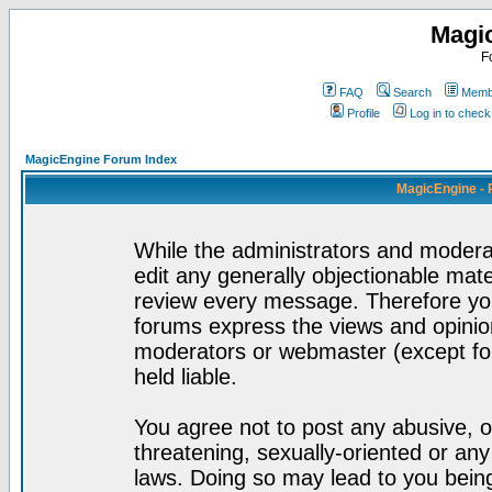
Magi
F
FAQ
Search
Membe
Profile
Log in to chec
MagicEngine Forum Index
MagicEngine - 
While the administrators and moderat
edit any generally objectionable mater
review every message. Therefore yo
forums express the views and opinion
moderators or webmaster (except for
held liable.
You agree not to post any abusive, o
threatening, sexually-oriented or any
laws. Doing so may lead to you bei