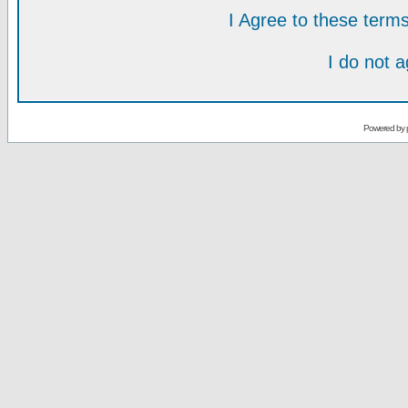
I Agree to these ter
I do not 
Powered by