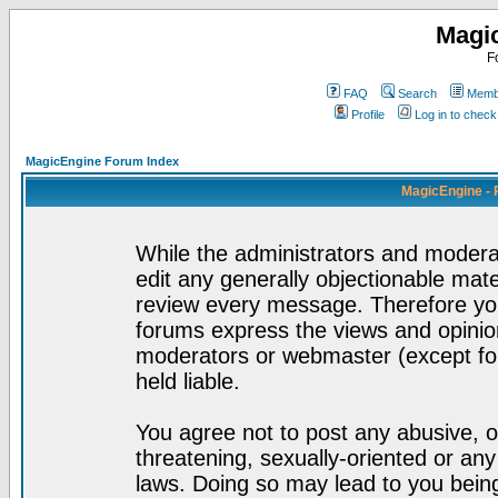
Magi
F
FAQ
Search
Membe
Profile
Log in to chec
MagicEngine Forum Index
MagicEngine - 
While the administrators and moderat
edit any generally objectionable mater
review every message. Therefore yo
forums express the views and opinion
moderators or webmaster (except for
held liable.
You agree not to post any abusive, o
threatening, sexually-oriented or any
laws. Doing so may lead to you bei