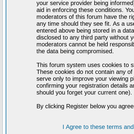
your service provider being informed)
aid in enforcing these conditions. Y
moderators of this forum have the ri
any time should they see fit. As a u
entered above being stored in a datab
disclosed to any third party without
moderators cannot be held responsib
the data being compromised.
This forum system uses cookies to st
These cookies do not contain any of
serve only to improve your viewing p
confirming your registration detail
should you forget your current one).
By clicking Register below you agree
I Agree to these terms a