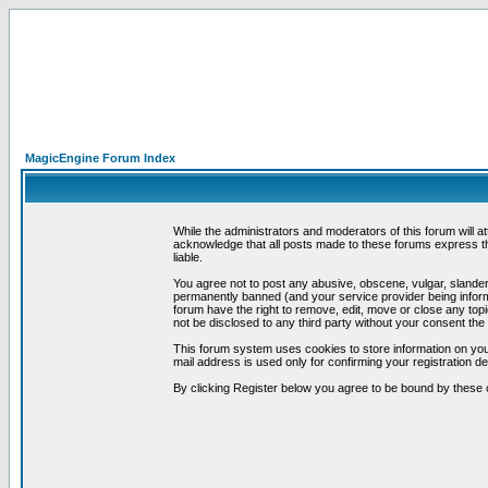
MagicEngine Forum Index
While the administrators and moderators of this forum will a
acknowledge that all posts made to these forums express th
liable.
You agree not to post any abusive, obscene, vulgar, slandero
permanently banned (and your service provider being informe
forum have the right to remove, edit, move or close any topi
not be disclosed to any third party without your consent t
This forum system uses cookies to store information on you
mail address is used only for confirming your registration 
By clicking Register below you agree to be bound by these 