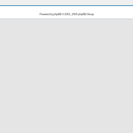
Powered by
phpBB
© 2001, 2005 phpBB Group