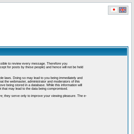
possible to review every message. Therefore you
ept for posts by these people) and hence will not be held
cable laws. Doing so may lead to you being immediately and
hat the webmaster, administrator and moderators of this
ve being stored in a database. While this information will
pt that may lead to the data being compromised.
e; they serve only to improve your viewing pleasure. The e-