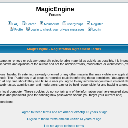
MagicEngine
Forums
FAQ
Search
Memberlist
Usergroups
Register
Profile
Log in to check your private messages
Log in
MagicEngine - Registration Agreement Terms
ttempt to remove or edit any generally objectionable material as quickly as possible, it is im
e views and opinions of the author and not the administrators, moderators or webmaster (exc
us, hateful, threatening, sexually-oriented or any other material that may violate any appli
d). The IP address of all posts is recorded to aid in enforcing these conditions. You agree t
c at any time should they see fit. As a user you agree to any information you have entered abo
he webmaster, administrator and moderators cannot be held responsible for any hacking attem
r local computer. These cookies do not contain any of the information you have entered abov
details and password (and for sending new passwords should you forget your current one).
conditions.
I Agree to these terms and am
over
or
exactly
13 years of age
I Agree to these terms and am
under
13 years of age
I do not agree to these terms