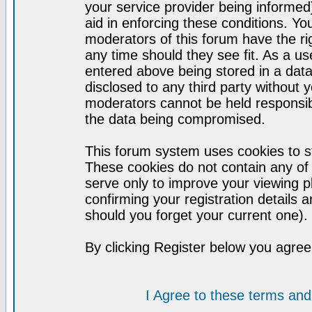
your service provider being informed)
aid in enforcing these conditions. Y
moderators of this forum have the ri
any time should they see fit. As a u
entered above being stored in a datab
disclosed to any third party without
moderators cannot be held responsib
the data being compromised.
This forum system uses cookies to st
These cookies do not contain any of
serve only to improve your viewing p
confirming your registration detail
should you forget your current one).
By clicking Register below you agree
I Agree to these terms a