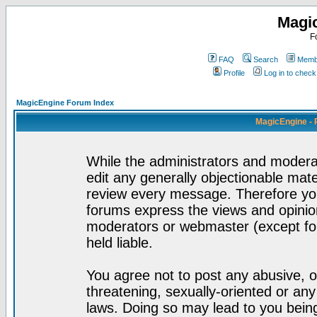
Magi
F
FAQ
Search
Membe
Profile
Log in to chec
MagicEngine Forum Index
MagicEngine - 
While the administrators and moderat
edit any generally objectionable mater
review every message. Therefore yo
forums express the views and opinion
moderators or webmaster (except for
held liable.
You agree not to post any abusive, o
threatening, sexually-oriented or any
laws. Doing so may lead to you bei