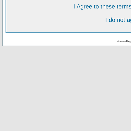
I Agree to these ter
I do not 
Powered by