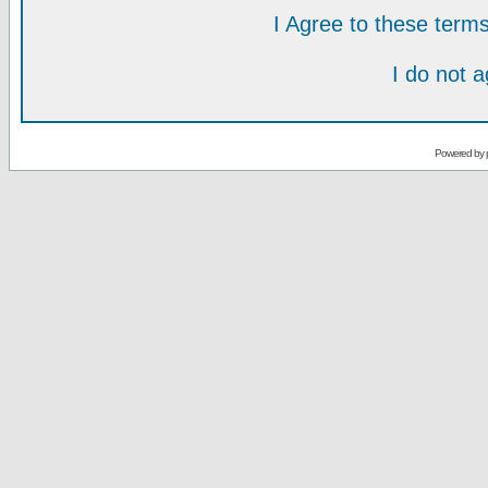
I Agree to these ter
I do not 
Powered by