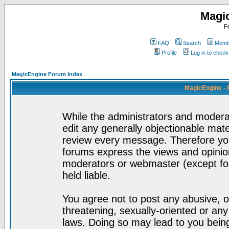
Magi
F
FAQ
Search
Membe
Profile
Log in to chec
MagicEngine Forum Index
MagicEngine - 
While the administrators and moderat
edit any generally objectionable mater
review every message. Therefore yo
forums express the views and opinion
moderators or webmaster (except for
held liable.
You agree not to post any abusive, o
threatening, sexually-oriented or any
laws. Doing so may lead to you bei