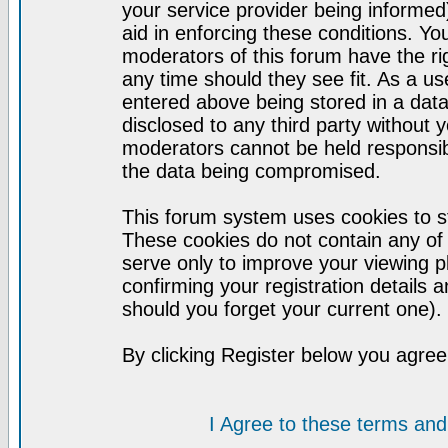
your service provider being informed)
aid in enforcing these conditions. Y
moderators of this forum have the ri
any time should they see fit. As a u
entered above being stored in a datab
disclosed to any third party without
moderators cannot be held responsib
the data being compromised.
This forum system uses cookies to st
These cookies do not contain any of
serve only to improve your viewing p
confirming your registration detail
should you forget your current one).
By clicking Register below you agree
I Agree to these terms a