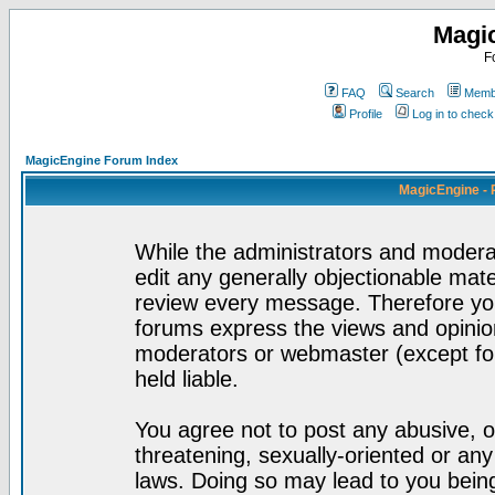
Magi
F
FAQ
Search
Membe
Profile
Log in to chec
MagicEngine Forum Index
MagicEngine - 
While the administrators and moderat
edit any generally objectionable mater
review every message. Therefore yo
forums express the views and opinion
moderators or webmaster (except for
held liable.
You agree not to post any abusive, o
threatening, sexually-oriented or any
laws. Doing so may lead to you bei