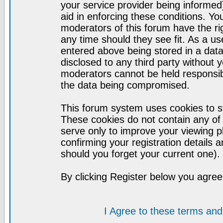
your service provider being informed)
aid in enforcing these conditions. Y
moderators of this forum have the ri
any time should they see fit. As a u
entered above being stored in a datab
disclosed to any third party without
moderators cannot be held responsib
the data being compromised.
This forum system uses cookies to st
These cookies do not contain any of
serve only to improve your viewing p
confirming your registration detail
should you forget your current one).
By clicking Register below you agree
I Agree to these terms a