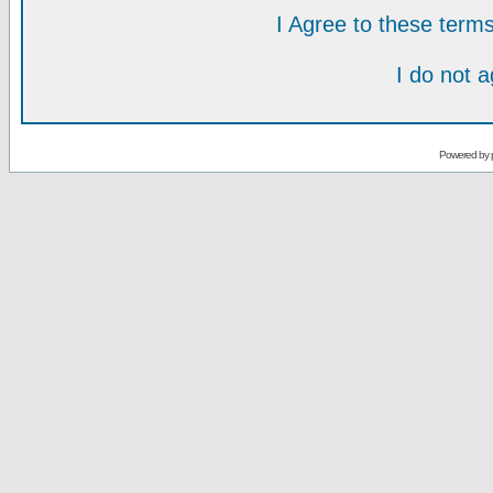
I Agree to these ter
I do not 
Powered by