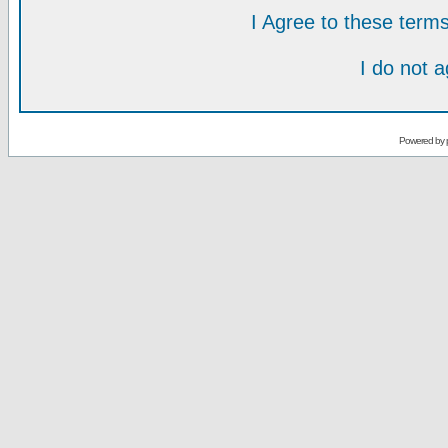
I Agree to these ter
I do not 
Powered by