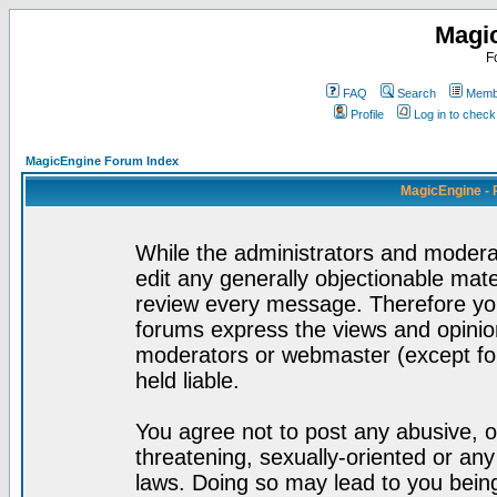
Magi
F
FAQ
Search
Membe
Profile
Log in to chec
MagicEngine Forum Index
MagicEngine - 
While the administrators and moderat
edit any generally objectionable mater
review every message. Therefore yo
forums express the views and opinion
moderators or webmaster (except for
held liable.
You agree not to post any abusive, o
threatening, sexually-oriented or any
laws. Doing so may lead to you bei