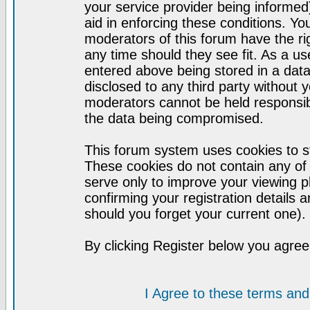
your service provider being informed)
aid in enforcing these conditions. Y
moderators of this forum have the ri
any time should they see fit. As a u
entered above being stored in a datab
disclosed to any third party without
moderators cannot be held responsib
the data being compromised.
This forum system uses cookies to st
These cookies do not contain any of
serve only to improve your viewing p
confirming your registration detail
should you forget your current one).
By clicking Register below you agree
I Agree to these terms a