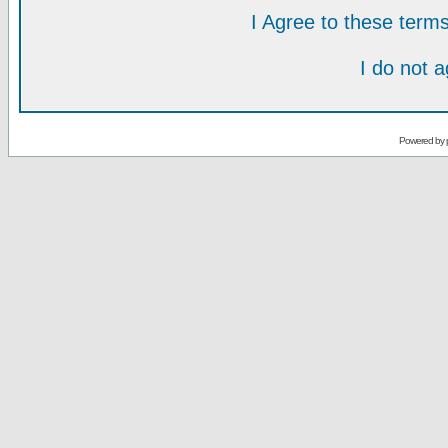
I Agree to these ter
I do not 
Powered by