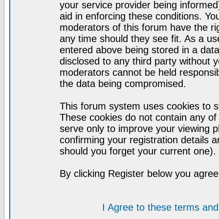
your service provider being informed)
aid in enforcing these conditions. Y
moderators of this forum have the ri
any time should they see fit. As a u
entered above being stored in a datab
disclosed to any third party without
moderators cannot be held responsib
the data being compromised.
This forum system uses cookies to st
These cookies do not contain any of
serve only to improve your viewing p
confirming your registration detail
should you forget your current one).
By clicking Register below you agree
I Agree to these terms a