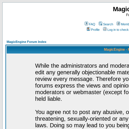
Magi
F
FAQ
Search
Membe
Profile
Log in to chec
MagicEngine Forum Index
MagicEngine - 
While the administrators and moderat
edit any generally objectionable mater
review every message. Therefore yo
forums express the views and opinion
moderators or webmaster (except for
held liable.
You agree not to post any abusive, o
threatening, sexually-oriented or any
laws. Doing so may lead to you bei