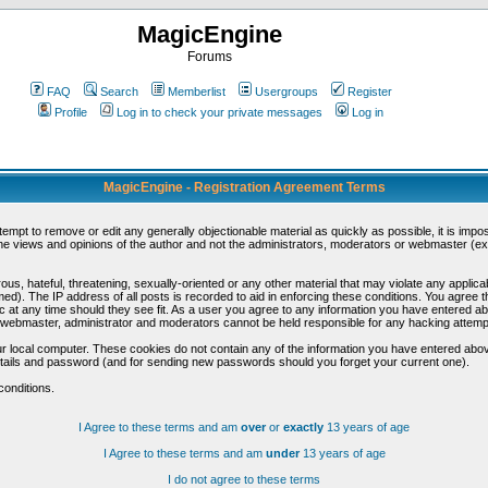
MagicEngine
Forums
FAQ
Search
Memberlist
Usergroups
Register
Profile
Log in to check your private messages
Log in
MagicEngine - Registration Agreement Terms
ttempt to remove or edit any generally objectionable material as quickly as possible, it is im
e views and opinions of the author and not the administrators, moderators or webmaster (exc
us, hateful, threatening, sexually-oriented or any other material that may violate any appli
d). The IP address of all posts is recorded to aid in enforcing these conditions. You agree t
c at any time should they see fit. As a user you agree to any information you have entered abo
he webmaster, administrator and moderators cannot be held responsible for any hacking attem
r local computer. These cookies do not contain any of the information you have entered abov
details and password (and for sending new passwords should you forget your current one).
conditions.
I Agree to these terms and am
over
or
exactly
13 years of age
I Agree to these terms and am
under
13 years of age
I do not agree to these terms