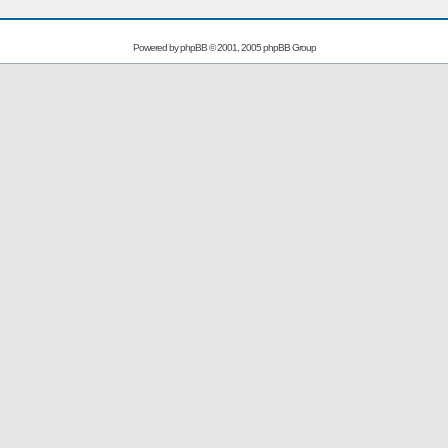
Powered by
phpBB
© 2001, 2005 phpBB Group