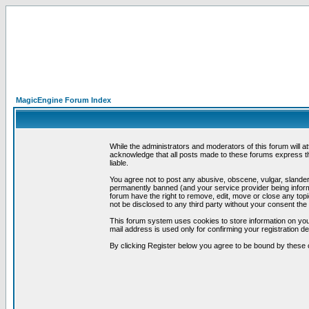
MagicEngine Forum Index
While the administrators and moderators of this forum will a
acknowledge that all posts made to these forums express th
liable.
You agree not to post any abusive, obscene, vulgar, slandero
permanently banned (and your service provider being informe
forum have the right to remove, edit, move or close any topi
not be disclosed to any third party without your consent t
This forum system uses cookies to store information on you
mail address is used only for confirming your registration 
By clicking Register below you agree to be bound by these 