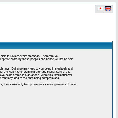
possible to review every message. Therefore you
ept for posts by these people) and hence will not be held
cable laws. Doing so may lead to you being immediately and
hat the webmaster, administrator and moderators of this
ve being stored in a database. While this information will
pt that may lead to the data being compromised.
e; they serve only to improve your viewing pleasure. The e-