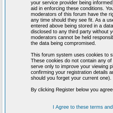
your service provider being informed)
aid in enforcing these conditions. Y
moderators of this forum have the ri
any time should they see fit. As a u
entered above being stored in a datab
disclosed to any third party without
moderators cannot be held responsib
the data being compromised.
This forum system uses cookies to st
These cookies do not contain any of
serve only to improve your viewing p
confirming your registration detail
should you forget your current one).
By clicking Register below you agree
I Agree to these terms a