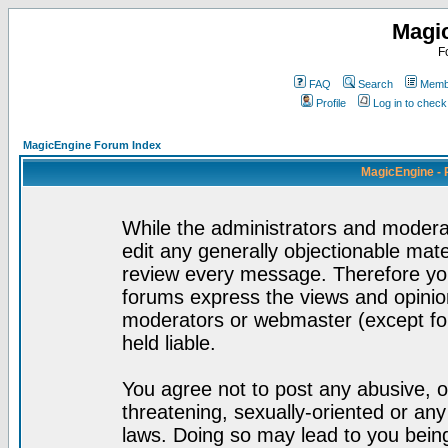
Magi
F
FAQ
Search
Membe
Profile
Log in to chec
MagicEngine Forum Index
MagicEngine - 
While the administrators and moderat
edit any generally objectionable mater
review every message. Therefore yo
forums express the views and opinion
moderators or webmaster (except for
held liable.
You agree not to post any abusive, o
threatening, sexually-oriented or any
laws. Doing so may lead to you bei