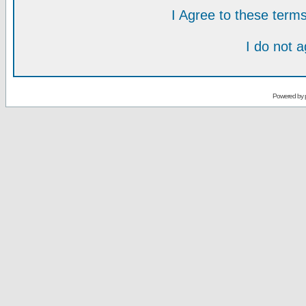
I Agree to these ter
I do not 
Powered by