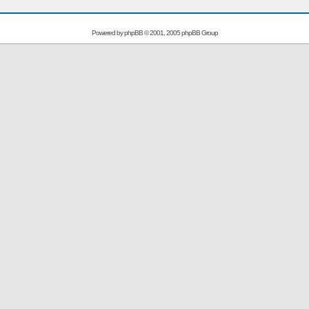
Powered by
phpBB
© 2001, 2005 phpBB Group