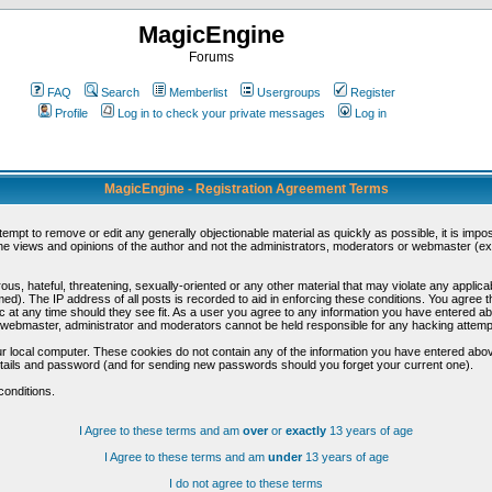
MagicEngine
Forums
FAQ
Search
Memberlist
Usergroups
Register
Profile
Log in to check your private messages
Log in
MagicEngine - Registration Agreement Terms
ttempt to remove or edit any generally objectionable material as quickly as possible, it is im
e views and opinions of the author and not the administrators, moderators or webmaster (exc
us, hateful, threatening, sexually-oriented or any other material that may violate any appli
d). The IP address of all posts is recorded to aid in enforcing these conditions. You agree t
c at any time should they see fit. As a user you agree to any information you have entered abo
he webmaster, administrator and moderators cannot be held responsible for any hacking attem
r local computer. These cookies do not contain any of the information you have entered abov
details and password (and for sending new passwords should you forget your current one).
conditions.
I Agree to these terms and am
over
or
exactly
13 years of age
I Agree to these terms and am
under
13 years of age
I do not agree to these terms