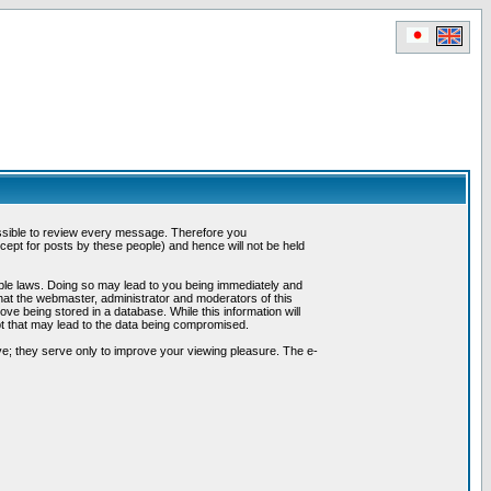
possible to review every message. Therefore you
ept for posts by these people) and hence will not be held
cable laws. Doing so may lead to you being immediately and
hat the webmaster, administrator and moderators of this
ve being stored in a database. While this information will
pt that may lead to the data being compromised.
e; they serve only to improve your viewing pleasure. The e-