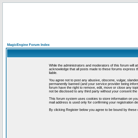
MagicEngine Forum Index
While the administrators and moderators of this forum will a
acknowledge that all posts made to these forums express th
liable.
You agree not to post any abusive, obscene, vulgar, slandero
permanently banned (and your service provider being informe
forum have the right to remove, edit, move or close any topi
not be disclosed to any third party without your consent t
This forum system uses cookies to store information on you
mail address is used only for confirming your registration 
By clicking Register below you agree to be bound by these 