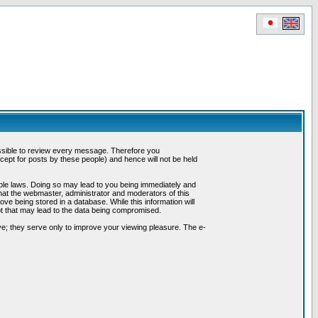
possible to review every message. Therefore you
ept for posts by these people) and hence will not be held
cable laws. Doing so may lead to you being immediately and
hat the webmaster, administrator and moderators of this
ve being stored in a database. While this information will
pt that may lead to the data being compromised.
e; they serve only to improve your viewing pleasure. The e-