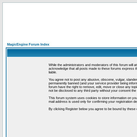
MagicEngine Forum Index
While the administrators and moderators of this forum will a
acknowledge that all posts made to these forums express th
liable.
You agree not to post any abusive, obscene, vulgar, slandero
permanently banned (and your service provider being informe
forum have the right to remove, edit, move or close any topi
not be disclosed to any third party without your consent t
This forum system uses cookies to store information on you
mail address is used only for confirming your registration 
By clicking Register below you agree to be bound by these 