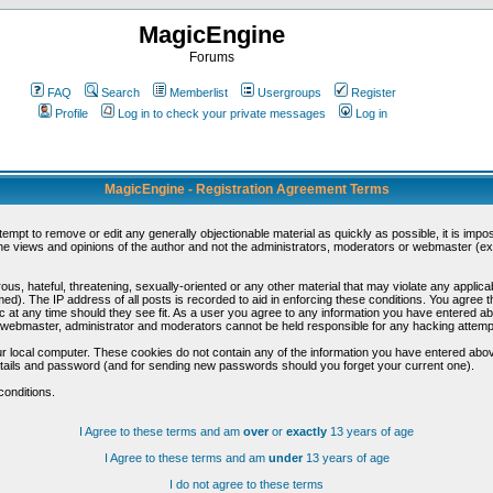
MagicEngine
Forums
FAQ
Search
Memberlist
Usergroups
Register
Profile
Log in to check your private messages
Log in
MagicEngine - Registration Agreement Terms
ttempt to remove or edit any generally objectionable material as quickly as possible, it is im
e views and opinions of the author and not the administrators, moderators or webmaster (exc
us, hateful, threatening, sexually-oriented or any other material that may violate any appli
d). The IP address of all posts is recorded to aid in enforcing these conditions. You agree t
c at any time should they see fit. As a user you agree to any information you have entered abo
he webmaster, administrator and moderators cannot be held responsible for any hacking attem
r local computer. These cookies do not contain any of the information you have entered abov
details and password (and for sending new passwords should you forget your current one).
conditions.
I Agree to these terms and am
over
or
exactly
13 years of age
I Agree to these terms and am
under
13 years of age
I do not agree to these terms