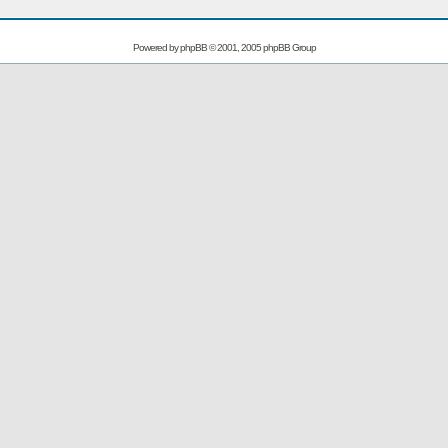
Powered by
phpBB
© 2001, 2005 phpBB Group