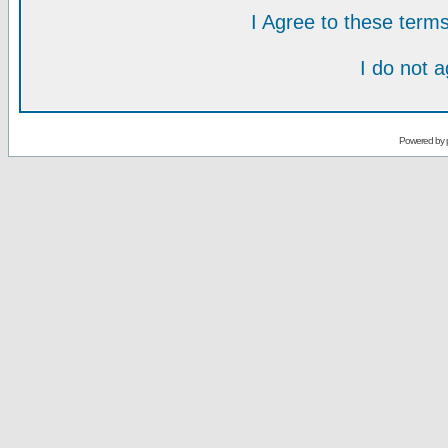
I Agree to these ter
I do not 
Powered by