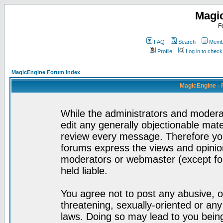
Magi
F
FAQ
Search
Membe
Profile
Log in to chec
MagicEngine Forum Index
MagicEngine - 
While the administrators and moderat
edit any generally objectionable mater
review every message. Therefore yo
forums express the views and opinion
moderators or webmaster (except for
held liable.
You agree not to post any abusive, o
threatening, sexually-oriented or any
laws. Doing so may lead to you bei