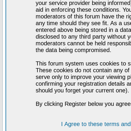
your service provider being informed)
aid in enforcing these conditions. Y
moderators of this forum have the ri
any time should they see fit. As a u
entered above being stored in a datab
disclosed to any third party without
moderators cannot be held responsib
the data being compromised.
This forum system uses cookies to st
These cookies do not contain any of
serve only to improve your viewing p
confirming your registration detail
should you forget your current one).
By clicking Register below you agree
I Agree to these terms a