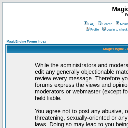
Magi
F
FAQ
Search
Membe
Profile
Log in to chec
MagicEngine Forum Index
MagicEngine - 
While the administrators and moderat
edit any generally objectionable mater
review every message. Therefore yo
forums express the views and opinion
moderators or webmaster (except for
held liable.
You agree not to post any abusive, o
threatening, sexually-oriented or any
laws. Doing so may lead to you bei