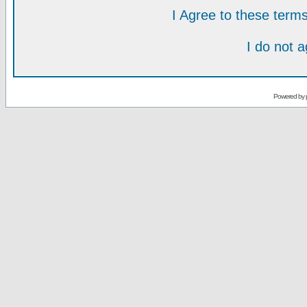
I Agree to these ter
I do not 
Powered by