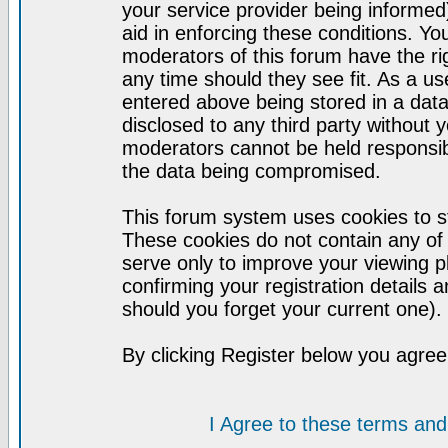
your service provider being informed)
aid in enforcing these conditions. Y
moderators of this forum have the ri
any time should they see fit. As a u
entered above being stored in a datab
disclosed to any third party without
moderators cannot be held responsib
the data being compromised.
This forum system uses cookies to st
These cookies do not contain any of
serve only to improve your viewing p
confirming your registration detail
should you forget your current one).
By clicking Register below you agree
I Agree to these terms a