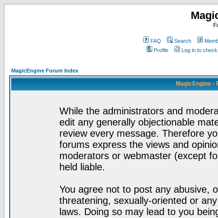
Magi
F
FAQ
Search
Membe
Profile
Log in to chec
MagicEngine Forum Index
MagicEngine - 
While the administrators and moderat
edit any generally objectionable mater
review every message. Therefore yo
forums express the views and opinion
moderators or webmaster (except for
held liable.
You agree not to post any abusive, o
threatening, sexually-oriented or any
laws. Doing so may lead to you bei