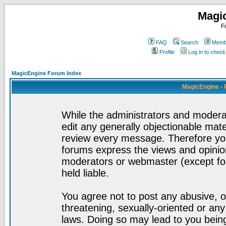
Magi
F
FAQ
Search
Membe
Profile
Log in to chec
MagicEngine Forum Index
MagicEngine - 
While the administrators and moderat
edit any generally objectionable mater
review every message. Therefore yo
forums express the views and opinion
moderators or webmaster (except for
held liable.
You agree not to post any abusive, o
threatening, sexually-oriented or any
laws. Doing so may lead to you bei