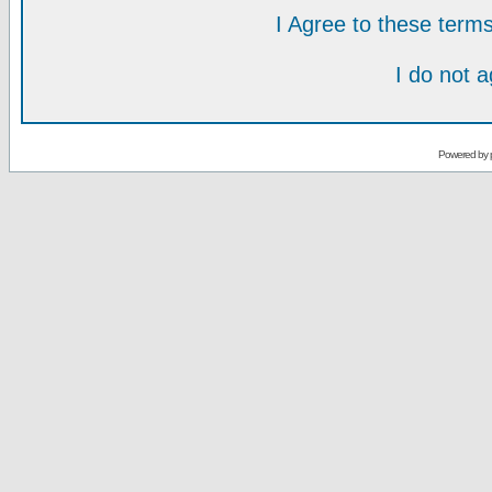
I Agree to these ter
I do not 
Powered by