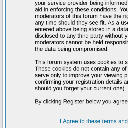
your service provider being informed)
aid in enforcing these conditions. Y
moderators of this forum have the ri
any time should they see fit. As a u
entered above being stored in a datab
disclosed to any third party without
moderators cannot be held responsib
the data being compromised.
This forum system uses cookies to st
These cookies do not contain any of
serve only to improve your viewing p
confirming your registration detail
should you forget your current one).
By clicking Register below you agree
I Agree to these terms a