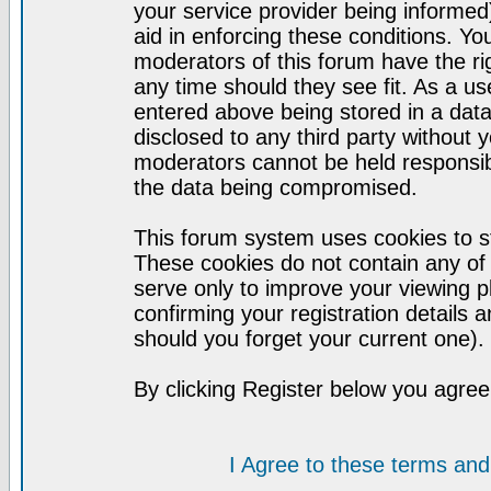
your service provider being informed)
aid in enforcing these conditions. Y
moderators of this forum have the ri
any time should they see fit. As a u
entered above being stored in a datab
disclosed to any third party without
moderators cannot be held responsib
the data being compromised.
This forum system uses cookies to st
These cookies do not contain any of
serve only to improve your viewing p
confirming your registration detail
should you forget your current one).
By clicking Register below you agree
I Agree to these terms a