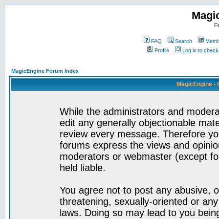
Magi
F
FAQ
Search
Membe
Profile
Log in to chec
MagicEngine Forum Index
MagicEngine - 
While the administrators and moderat
edit any generally objectionable mater
review every message. Therefore yo
forums express the views and opinion
moderators or webmaster (except for
held liable.
You agree not to post any abusive, o
threatening, sexually-oriented or any
laws. Doing so may lead to you bei