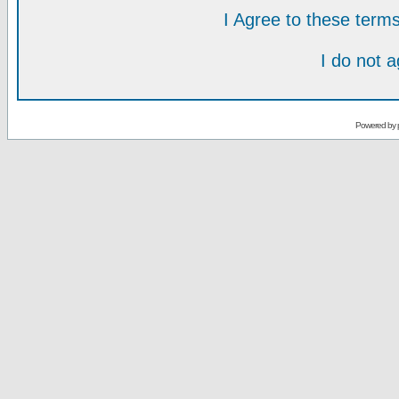
I Agree to these ter
I do not 
Powered by