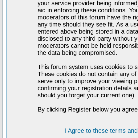
your service provider being informed)
aid in enforcing these conditions. Y
moderators of this forum have the ri
any time should they see fit. As a u
entered above being stored in a datab
disclosed to any third party without
moderators cannot be held responsib
the data being compromised.
This forum system uses cookies to st
These cookies do not contain any of
serve only to improve your viewing p
confirming your registration detail
should you forget your current one).
By clicking Register below you agree
I Agree to these terms a