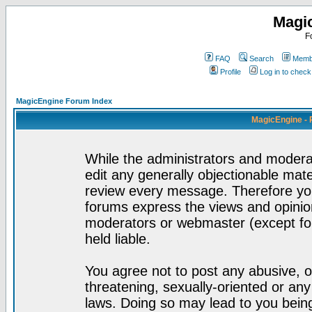
Magi
F
FAQ
Search
Membe
Profile
Log in to chec
MagicEngine Forum Index
MagicEngine - 
While the administrators and moderat
edit any generally objectionable mater
review every message. Therefore yo
forums express the views and opinion
moderators or webmaster (except for
held liable.
You agree not to post any abusive, o
threatening, sexually-oriented or any
laws. Doing so may lead to you bei