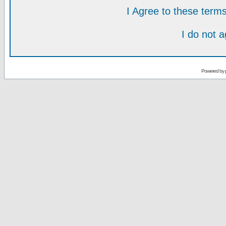
I Agree to these ter
I do not 
Powered by