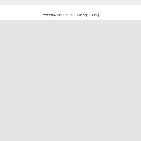
Powered by
phpBB
© 2001, 2005 phpBB Group