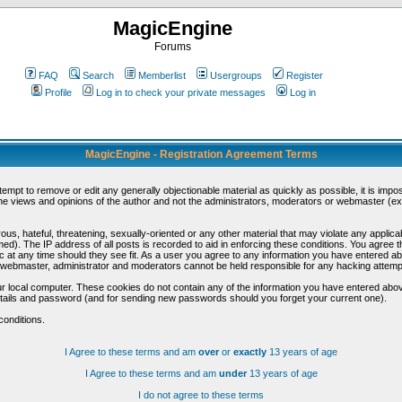
MagicEngine
Forums
FAQ
Search
Memberlist
Usergroups
Register
Profile
Log in to check your private messages
Log in
MagicEngine - Registration Agreement Terms
ttempt to remove or edit any generally objectionable material as quickly as possible, it is im
e views and opinions of the author and not the administrators, moderators or webmaster (exc
us, hateful, threatening, sexually-oriented or any other material that may violate any appli
d). The IP address of all posts is recorded to aid in enforcing these conditions. You agree t
c at any time should they see fit. As a user you agree to any information you have entered abo
he webmaster, administrator and moderators cannot be held responsible for any hacking attem
r local computer. These cookies do not contain any of the information you have entered abov
details and password (and for sending new passwords should you forget your current one).
conditions.
I Agree to these terms and am
over
or
exactly
13 years of age
I Agree to these terms and am
under
13 years of age
I do not agree to these terms