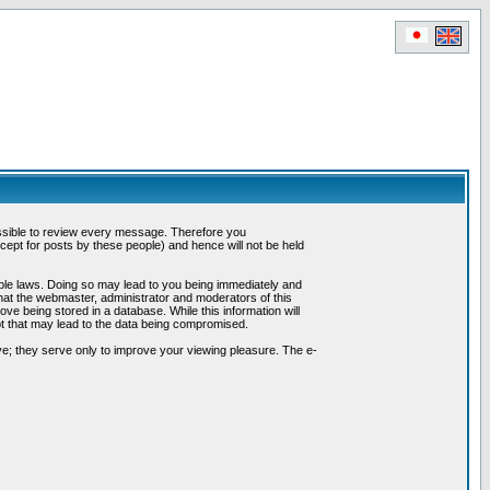
possible to review every message. Therefore you
ept for posts by these people) and hence will not be held
cable laws. Doing so may lead to you being immediately and
hat the webmaster, administrator and moderators of this
ve being stored in a database. While this information will
pt that may lead to the data being compromised.
e; they serve only to improve your viewing pleasure. The e-