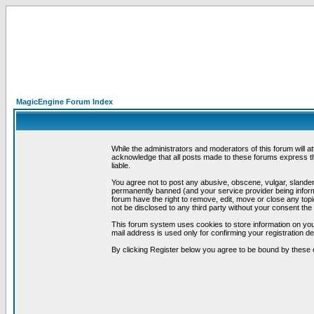
MagicEngine Forum Index
While the administrators and moderators of this forum will a
acknowledge that all posts made to these forums express th
liable.
You agree not to post any abusive, obscene, vulgar, slandero
permanently banned (and your service provider being informe
forum have the right to remove, edit, move or close any topi
not be disclosed to any third party without your consent t
This forum system uses cookies to store information on you
mail address is used only for confirming your registration 
By clicking Register below you agree to be bound by these 