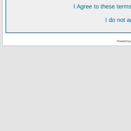
I Agree to these ter
I do not 
Powered by