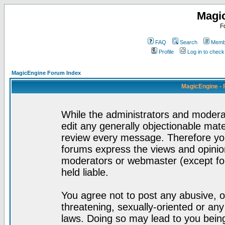
Magi
F
FAQ
Search
Membe
Profile
Log in to chec
MagicEngine Forum Index
MagicEngine - 
While the administrators and moderat
edit any generally objectionable mater
review every message. Therefore yo
forums express the views and opinion
moderators or webmaster (except for
held liable.
You agree not to post any abusive, o
threatening, sexually-oriented or any
laws. Doing so may lead to you bei