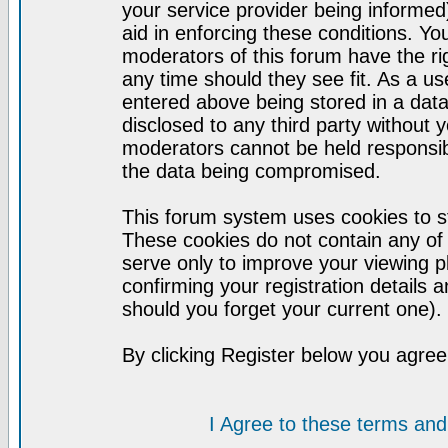
your service provider being informed)
aid in enforcing these conditions. Y
moderators of this forum have the ri
any time should they see fit. As a u
entered above being stored in a datab
disclosed to any third party without
moderators cannot be held responsib
the data being compromised.
This forum system uses cookies to st
These cookies do not contain any of
serve only to improve your viewing p
confirming your registration detail
should you forget your current one).
By clicking Register below you agree
I Agree to these terms a