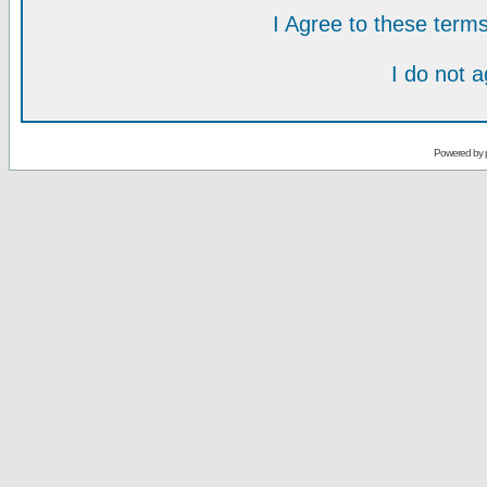
I Agree to these ter
I do not 
Powered by