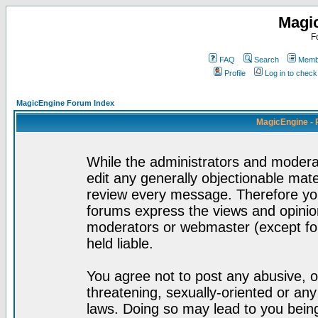
Magi
F
FAQ
Search
Membe
Profile
Log in to chec
MagicEngine Forum Index
MagicEngine - 
While the administrators and moderat
edit any generally objectionable mater
review every message. Therefore yo
forums express the views and opinion
moderators or webmaster (except for
held liable.
You agree not to post any abusive, o
threatening, sexually-oriented or any
laws. Doing so may lead to you bei