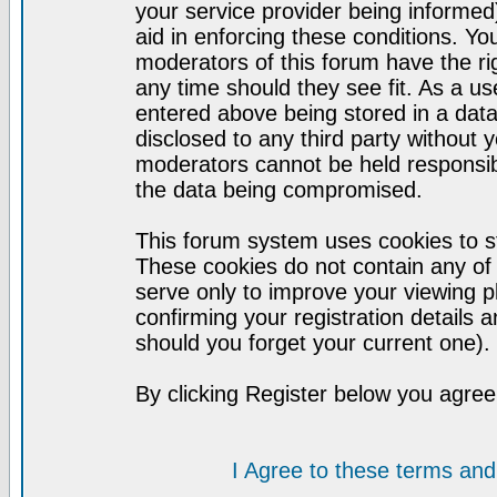
your service provider being informed)
aid in enforcing these conditions. Y
moderators of this forum have the ri
any time should they see fit. As a u
entered above being stored in a datab
disclosed to any third party without
moderators cannot be held responsib
the data being compromised.
This forum system uses cookies to st
These cookies do not contain any of
serve only to improve your viewing p
confirming your registration detail
should you forget your current one).
By clicking Register below you agree
I Agree to these terms a