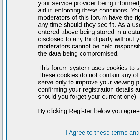
your service provider being informed)
aid in enforcing these conditions. Y
moderators of this forum have the ri
any time should they see fit. As a u
entered above being stored in a datab
disclosed to any third party without
moderators cannot be held responsib
the data being compromised.
This forum system uses cookies to st
These cookies do not contain any of
serve only to improve your viewing p
confirming your registration detail
should you forget your current one).
By clicking Register below you agree
I Agree to these terms a