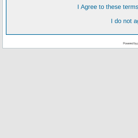
I Agree to these ter
I do not 
Powered by