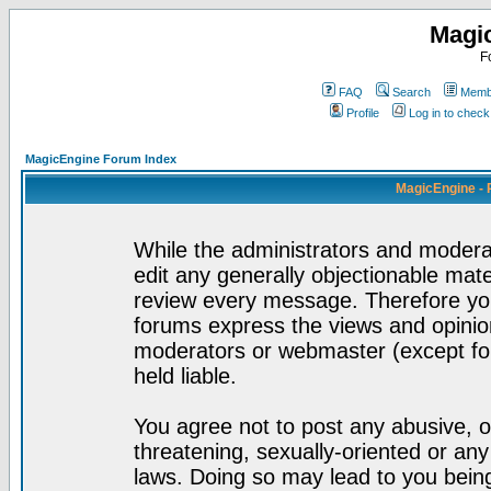
Magi
F
FAQ
Search
Membe
Profile
Log in to chec
MagicEngine Forum Index
MagicEngine - 
While the administrators and moderat
edit any generally objectionable mater
review every message. Therefore yo
forums express the views and opinion
moderators or webmaster (except for
held liable.
You agree not to post any abusive, o
threatening, sexually-oriented or any
laws. Doing so may lead to you bei