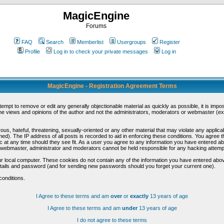
MagicEngine
Forums
FAQ
Search
Memberlist
Usergroups
Register
Profile
Log in to check your private messages
Log in
MagicEngine - Registration Agreement Terms
ttempt to remove or edit any generally objectionable material as quickly as possible, it is im
e views and opinions of the author and not the administrators, moderators or webmaster (exc
us, hateful, threatening, sexually-oriented or any other material that may violate any appli
d). The IP address of all posts is recorded to aid in enforcing these conditions. You agree t
c at any time should they see fit. As a user you agree to any information you have entered abo
he webmaster, administrator and moderators cannot be held responsible for any hacking attem
r local computer. These cookies do not contain any of the information you have entered abov
details and password (and for sending new passwords should you forget your current one).
conditions.
I Agree to these terms and am
over
or
exactly
13 years of age
I Agree to these terms and am
under
13 years of age
I do not agree to these terms