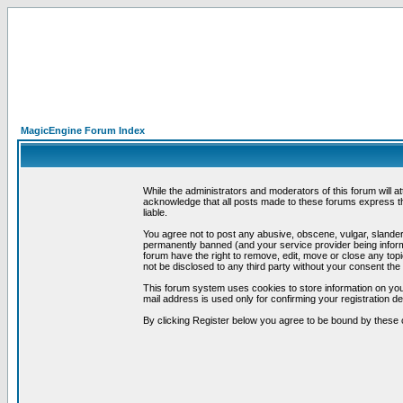
MagicEngine Forum Index
While the administrators and moderators of this forum will a
acknowledge that all posts made to these forums express th
liable.
You agree not to post any abusive, obscene, vulgar, slandero
permanently banned (and your service provider being informe
forum have the right to remove, edit, move or close any topi
not be disclosed to any third party without your consent t
This forum system uses cookies to store information on you
mail address is used only for confirming your registration 
By clicking Register below you agree to be bound by these 