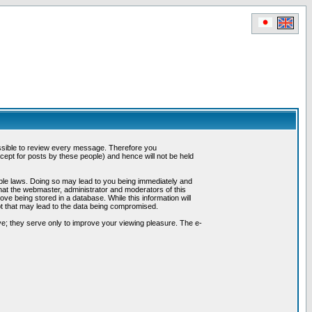
possible to review every message. Therefore you
ept for posts by these people) and hence will not be held
cable laws. Doing so may lead to you being immediately and
hat the webmaster, administrator and moderators of this
ve being stored in a database. While this information will
pt that may lead to the data being compromised.
e; they serve only to improve your viewing pleasure. The e-