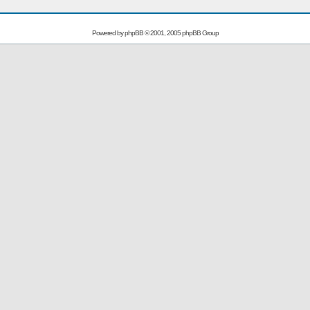
Powered by
phpBB
© 2001, 2005 phpBB Group