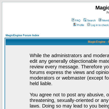
Magi
F
FAQ
Search
Membe
Profile
Log in to chec
MagicEngine Forum Index
MagicEngine - 
While the administrators and moderat
edit any generally objectionable mater
review every message. Therefore yo
forums express the views and opinion
moderators or webmaster (except for
held liable.
You agree not to post any abusive, o
threatening, sexually-oriented or any
laws. Doing so may lead to you bei