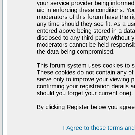
your service provider being informed)
aid in enforcing these conditions. Y
moderators of this forum have the ri
any time should they see fit. As a u
entered above being stored in a datab
disclosed to any third party without
moderators cannot be held responsib
the data being compromised.
This forum system uses cookies to st
These cookies do not contain any of
serve only to improve your viewing p
confirming your registration detail
should you forget your current one).
By clicking Register below you agree
I Agree to these terms a