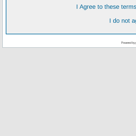
I Agree to these ter
I do not 
Powered by