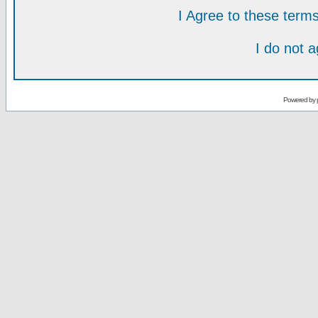
I Agree to these ter
I do not 
Powered by