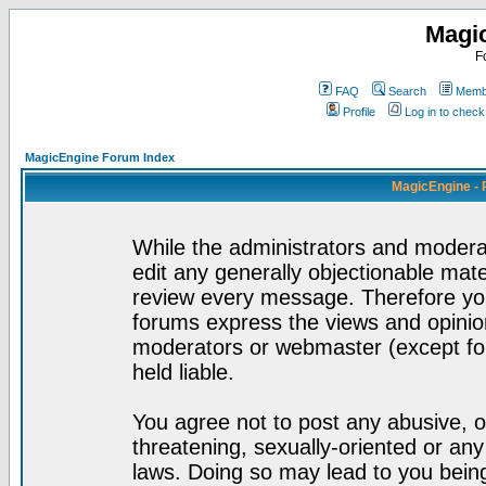
Magi
F
FAQ
Search
Membe
Profile
Log in to chec
MagicEngine Forum Index
MagicEngine - 
While the administrators and moderat
edit any generally objectionable mater
review every message. Therefore yo
forums express the views and opinion
moderators or webmaster (except for
held liable.
You agree not to post any abusive, o
threatening, sexually-oriented or any
laws. Doing so may lead to you bei