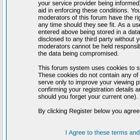
your service provider being informed)
aid in enforcing these conditions. Y
moderators of this forum have the ri
any time should they see fit. As a u
entered above being stored in a datab
disclosed to any third party without
moderators cannot be held responsib
the data being compromised.
This forum system uses cookies to st
These cookies do not contain any of
serve only to improve your viewing p
confirming your registration detail
should you forget your current one).
By clicking Register below you agree
I Agree to these terms a