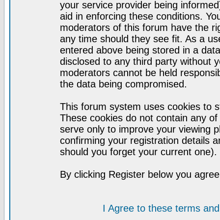
your service provider being informed)
aid in enforcing these conditions. Y
moderators of this forum have the ri
any time should they see fit. As a u
entered above being stored in a datab
disclosed to any third party without
moderators cannot be held responsib
the data being compromised.
This forum system uses cookies to st
These cookies do not contain any of
serve only to improve your viewing p
confirming your registration detail
should you forget your current one).
By clicking Register below you agree
I Agree to these terms a