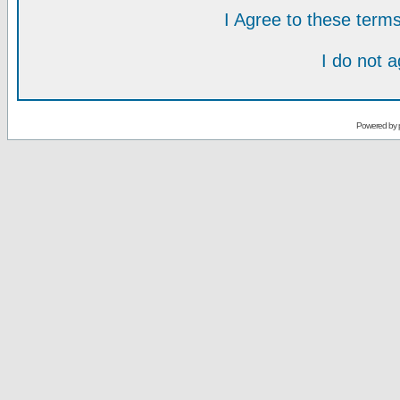
I Agree to these ter
I do not 
Powered by