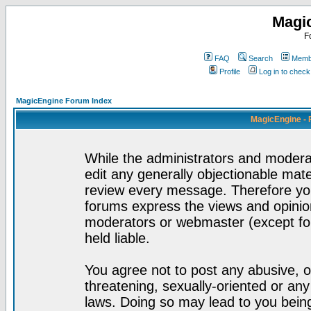
Magi
F
FAQ
Search
Membe
Profile
Log in to chec
MagicEngine Forum Index
MagicEngine - 
While the administrators and moderat
edit any generally objectionable mater
review every message. Therefore yo
forums express the views and opinion
moderators or webmaster (except for
held liable.
You agree not to post any abusive, o
threatening, sexually-oriented or any
laws. Doing so may lead to you bei