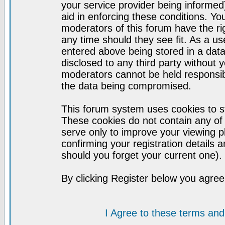
your service provider being informed)
aid in enforcing these conditions. Y
moderators of this forum have the ri
any time should they see fit. As a u
entered above being stored in a datab
disclosed to any third party without
moderators cannot be held responsib
the data being compromised.
This forum system uses cookies to st
These cookies do not contain any of
serve only to improve your viewing p
confirming your registration detail
should you forget your current one).
By clicking Register below you agree
I Agree to these terms a