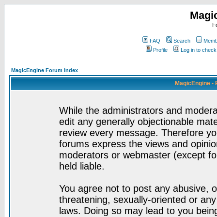
Magi
F
FAQ
Search
Membe
Profile
Log in to chec
MagicEngine Forum Index
MagicEngine - 
While the administrators and moderat
edit any generally objectionable mater
review every message. Therefore yo
forums express the views and opinion
moderators or webmaster (except for
held liable.
You agree not to post any abusive, o
threatening, sexually-oriented or any
laws. Doing so may lead to you bei