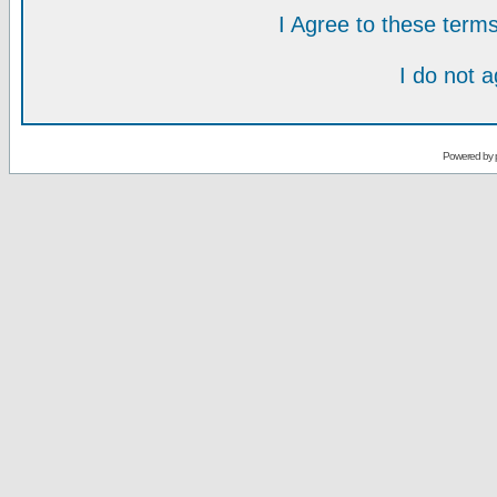
I Agree to these ter
I do not 
Powered by