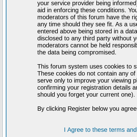
your service provider being informed)
aid in enforcing these conditions. Y
moderators of this forum have the ri
any time should they see fit. As a u
entered above being stored in a datab
disclosed to any third party without
moderators cannot be held responsib
the data being compromised.
This forum system uses cookies to st
These cookies do not contain any of
serve only to improve your viewing p
confirming your registration detail
should you forget your current one).
By clicking Register below you agree
I Agree to these terms a