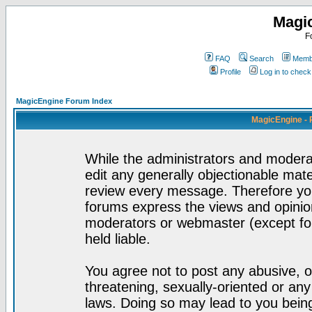
Magi
F
FAQ
Search
Membe
Profile
Log in to chec
MagicEngine Forum Index
MagicEngine - 
While the administrators and moderat
edit any generally objectionable mater
review every message. Therefore yo
forums express the views and opinion
moderators or webmaster (except for
held liable.
You agree not to post any abusive, o
threatening, sexually-oriented or any
laws. Doing so may lead to you bei