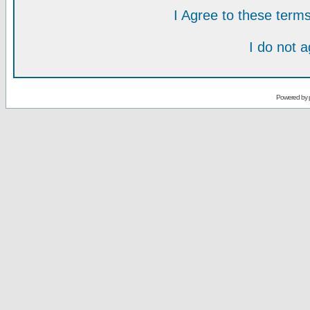
I Agree to these ter
I do not 
Powered by