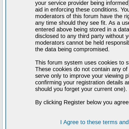
your service provider being informed)
aid in enforcing these conditions. Y
moderators of this forum have the ri
any time should they see fit. As a u
entered above being stored in a datab
disclosed to any third party without
moderators cannot be held responsib
the data being compromised.
This forum system uses cookies to st
These cookies do not contain any of
serve only to improve your viewing p
confirming your registration detail
should you forget your current one).
By clicking Register below you agree
I Agree to these terms a