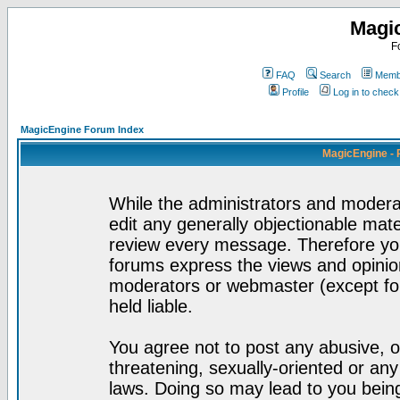
Magi
F
FAQ
Search
Membe
Profile
Log in to chec
MagicEngine Forum Index
MagicEngine - 
While the administrators and moderat
edit any generally objectionable mater
review every message. Therefore yo
forums express the views and opinion
moderators or webmaster (except for
held liable.
You agree not to post any abusive, o
threatening, sexually-oriented or any
laws. Doing so may lead to you bei