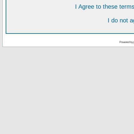
I Agree to these ter
I do not 
Powered by