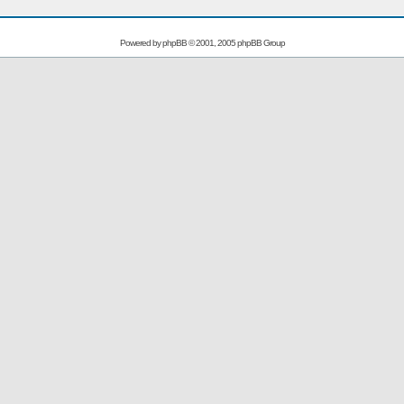
Powered by
phpBB
© 2001, 2005 phpBB Group