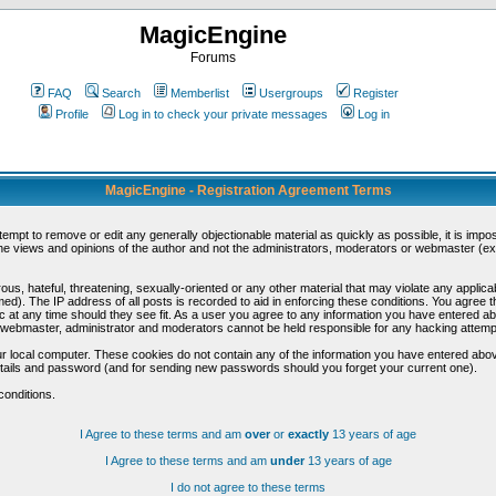
MagicEngine
Forums
FAQ
Search
Memberlist
Usergroups
Register
Profile
Log in to check your private messages
Log in
MagicEngine - Registration Agreement Terms
ttempt to remove or edit any generally objectionable material as quickly as possible, it is im
e views and opinions of the author and not the administrators, moderators or webmaster (exc
us, hateful, threatening, sexually-oriented or any other material that may violate any appli
d). The IP address of all posts is recorded to aid in enforcing these conditions. You agree t
c at any time should they see fit. As a user you agree to any information you have entered abo
he webmaster, administrator and moderators cannot be held responsible for any hacking attem
r local computer. These cookies do not contain any of the information you have entered abov
details and password (and for sending new passwords should you forget your current one).
conditions.
I Agree to these terms and am
over
or
exactly
13 years of age
I Agree to these terms and am
under
13 years of age
I do not agree to these terms