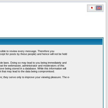
possible to review every message. Therefore you
ept for posts by these people) and hence will not be held
cable laws. Doing so may lead to you being immediately and
hat the webmaster, administrator and moderators of this
ve being stored in a database. While this information will
pt that may lead to the data being compromised.
e; they serve only to improve your viewing pleasure. The e-