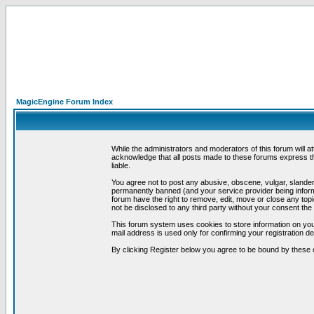
MagicEngine Forum Index
While the administrators and moderators of this forum will a
acknowledge that all posts made to these forums express th
liable.
You agree not to post any abusive, obscene, vulgar, slandero
permanently banned (and your service provider being informe
forum have the right to remove, edit, move or close any topi
not be disclosed to any third party without your consent t
This forum system uses cookies to store information on you
mail address is used only for confirming your registration 
By clicking Register below you agree to be bound by these 