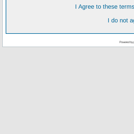
I Agree to these ter
I do not 
Powered by