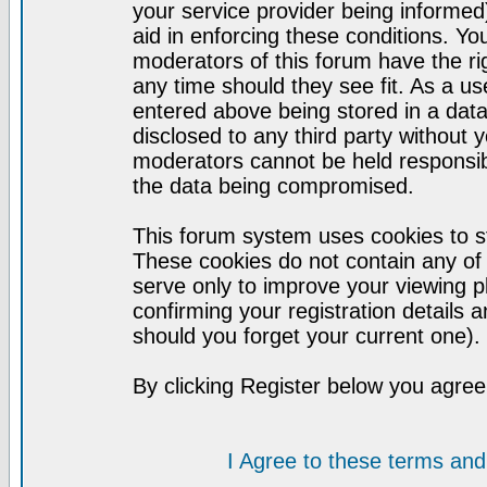
your service provider being informed)
aid in enforcing these conditions. Y
moderators of this forum have the ri
any time should they see fit. As a u
entered above being stored in a datab
disclosed to any third party without
moderators cannot be held responsib
the data being compromised.
This forum system uses cookies to st
These cookies do not contain any of
serve only to improve your viewing p
confirming your registration detail
should you forget your current one).
By clicking Register below you agree
I Agree to these terms a