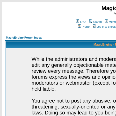
Magi
F
FAQ
Search
Membe
Profile
Log in to chec
MagicEngine Forum Index
MagicEngine - 
While the administrators and moderat
edit any generally objectionable mater
review every message. Therefore yo
forums express the views and opinion
moderators or webmaster (except for
held liable.
You agree not to post any abusive, o
threatening, sexually-oriented or any
laws. Doing so may lead to you bei