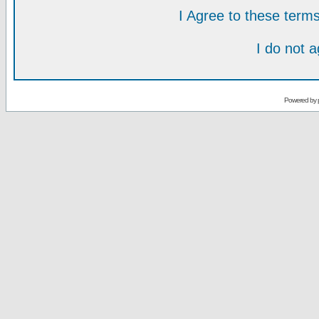
I Agree to these ter
I do not 
Powered by