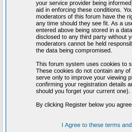
your service provider being informed)
aid in enforcing these conditions. Y
moderators of this forum have the ri
any time should they see fit. As a u
entered above being stored in a datab
disclosed to any third party without
moderators cannot be held responsib
the data being compromised.
This forum system uses cookies to st
These cookies do not contain any of
serve only to improve your viewing p
confirming your registration detail
should you forget your current one).
By clicking Register below you agree
I Agree to these terms a