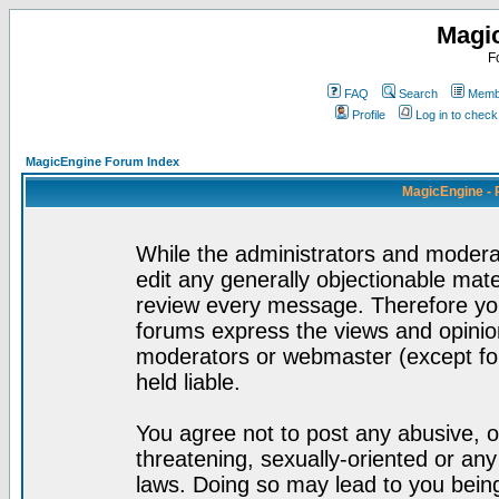
Magi
F
FAQ
Search
Membe
Profile
Log in to chec
MagicEngine Forum Index
MagicEngine - 
While the administrators and moderat
edit any generally objectionable mater
review every message. Therefore yo
forums express the views and opinion
moderators or webmaster (except for
held liable.
You agree not to post any abusive, o
threatening, sexually-oriented or any
laws. Doing so may lead to you bei