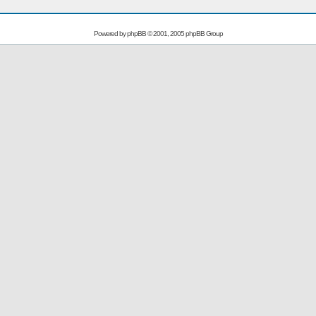
Powered by
phpBB
© 2001, 2005 phpBB Group