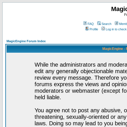
Magi
F
FAQ
Search
Membe
Profile
Log in to chec
MagicEngine Forum Index
MagicEngine - 
While the administrators and moderat
edit any generally objectionable mater
review every message. Therefore yo
forums express the views and opinion
moderators or webmaster (except for
held liable.
You agree not to post any abusive, o
threatening, sexually-oriented or any
laws. Doing so may lead to you bei