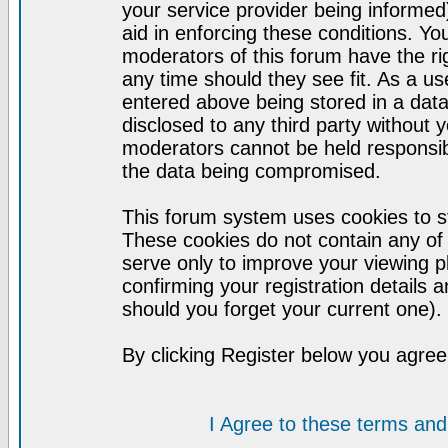
your service provider being informed)
aid in enforcing these conditions. Y
moderators of this forum have the ri
any time should they see fit. As a u
entered above being stored in a datab
disclosed to any third party without
moderators cannot be held responsib
the data being compromised.
This forum system uses cookies to st
These cookies do not contain any of
serve only to improve your viewing p
confirming your registration detail
should you forget your current one).
By clicking Register below you agree
I Agree to these terms a