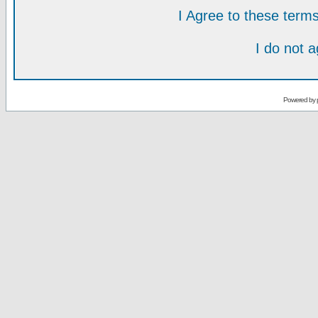
I Agree to these ter
I do not 
Powered by