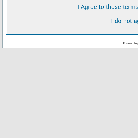
I Agree to these ter
I do not 
Powered by