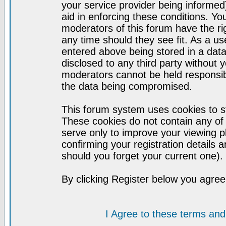
your service provider being informed)
aid in enforcing these conditions. Y
moderators of this forum have the ri
any time should they see fit. As a u
entered above being stored in a datab
disclosed to any third party without
moderators cannot be held responsib
the data being compromised.
This forum system uses cookies to st
These cookies do not contain any of
serve only to improve your viewing p
confirming your registration detail
should you forget your current one).
By clicking Register below you agree
I Agree to these terms a