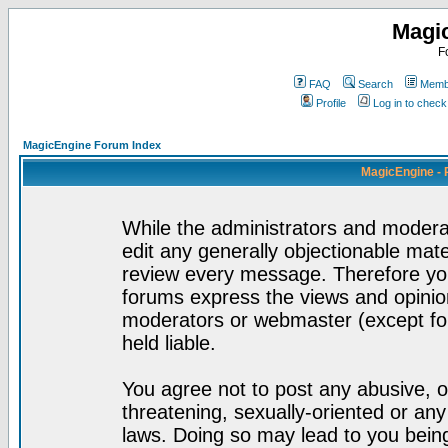
Magi
F
FAQ
Search
Membe
Profile
Log in to chec
MagicEngine Forum Index
MagicEngine - 
While the administrators and moderat
edit any generally objectionable mater
review every message. Therefore yo
forums express the views and opinion
moderators or webmaster (except for
held liable.
You agree not to post any abusive, o
threatening, sexually-oriented or any
laws. Doing so may lead to you bei