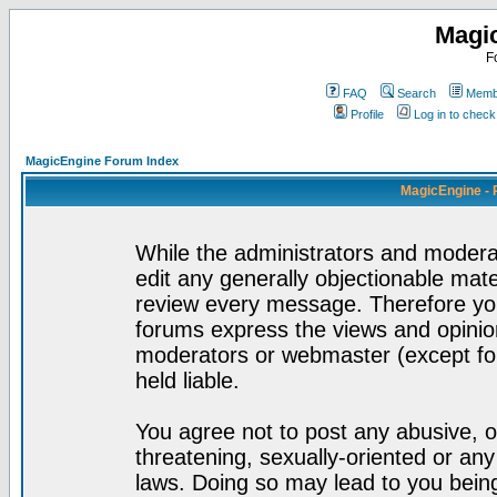
Magi
F
FAQ
Search
Membe
Profile
Log in to chec
MagicEngine Forum Index
MagicEngine - 
While the administrators and moderat
edit any generally objectionable mater
review every message. Therefore yo
forums express the views and opinion
moderators or webmaster (except for
held liable.
You agree not to post any abusive, o
threatening, sexually-oriented or any
laws. Doing so may lead to you bei