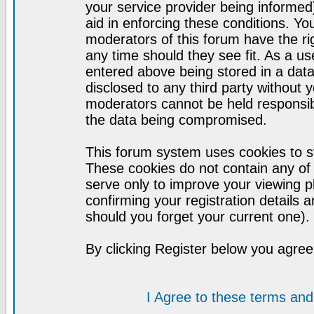
your service provider being informed)
aid in enforcing these conditions. Y
moderators of this forum have the ri
any time should they see fit. As a u
entered above being stored in a datab
disclosed to any third party without
moderators cannot be held responsib
the data being compromised.
This forum system uses cookies to st
These cookies do not contain any of
serve only to improve your viewing p
confirming your registration detail
should you forget your current one).
By clicking Register below you agree
I Agree to these terms a