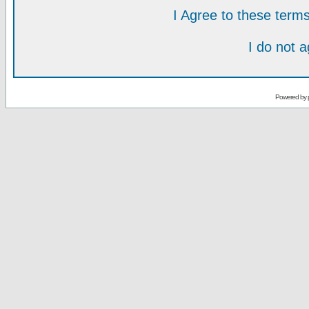
I Agree to these ter
I do not 
Powered by