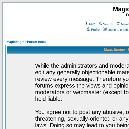
Magi
F
FAQ
Search
Membe
Profile
Log in to chec
MagicEngine Forum Index
MagicEngine - 
While the administrators and moderat
edit any generally objectionable mater
review every message. Therefore yo
forums express the views and opinion
moderators or webmaster (except for
held liable.
You agree not to post any abusive, o
threatening, sexually-oriented or any
laws. Doing so may lead to you bei