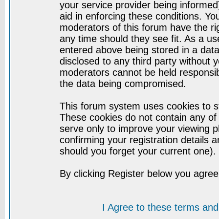
your service provider being informed)
aid in enforcing these conditions. Y
moderators of this forum have the ri
any time should they see fit. As a u
entered above being stored in a datab
disclosed to any third party without
moderators cannot be held responsib
the data being compromised.
This forum system uses cookies to st
These cookies do not contain any of
serve only to improve your viewing p
confirming your registration detail
should you forget your current one).
By clicking Register below you agree
I Agree to these terms a