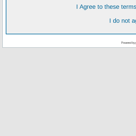
I Agree to these ter
I do not 
Powered by