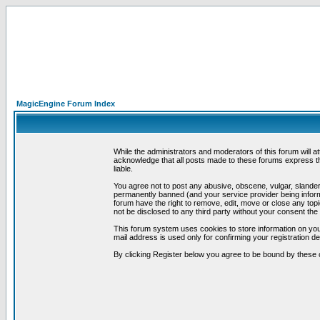
MagicEngine Forum Index
While the administrators and moderators of this forum will a
acknowledge that all posts made to these forums express th
liable.
You agree not to post any abusive, obscene, vulgar, slandero
permanently banned (and your service provider being informe
forum have the right to remove, edit, move or close any topi
not be disclosed to any third party without your consent t
This forum system uses cookies to store information on you
mail address is used only for confirming your registration 
By clicking Register below you agree to be bound by these 