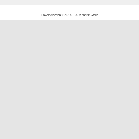
Powered by
phpBB
© 2001, 2005 phpBB Group