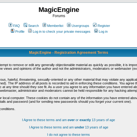
MagicEngine
Forums
FAQ
Search
Memberlist
Usergroups
Register
Profile
Log in to check your private messages
Log in
MagicEngine - Registration Agreement Terms
ttempt to remove or edit any generally objectionable material as quickly as possible, it is im
e views and opinions of the author and not the administrators, moderators or webmaster (exc
us, hateful, threatening, sexually-oriented or any other material that may violate any appli
d). The IP address of all posts is recorded to aid in enforcing these conditions. You agree t
c at any time should they see fit. As a user you agree to any information you have entered abo
he webmaster, administrator and moderators cannot be held responsible for any hacking attem
r local computer. These cookies do not contain any of the information you have entered abov
details and password (and for sending new passwords should you forget your current one).
conditions.
I Agree to these terms and am
over
or
exactly
13 years of age
I Agree to these terms and am
under
13 years of age
I do not agree to these terms