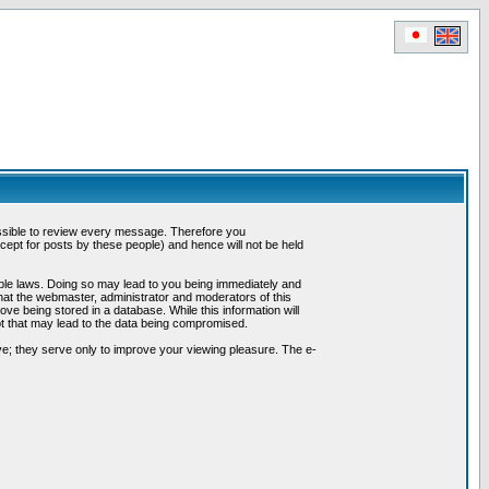
possible to review every message. Therefore you
ept for posts by these people) and hence will not be held
cable laws. Doing so may lead to you being immediately and
hat the webmaster, administrator and moderators of this
ve being stored in a database. While this information will
pt that may lead to the data being compromised.
e; they serve only to improve your viewing pleasure. The e-