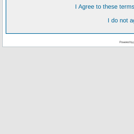
I Agree to these ter
I do not 
Powered by