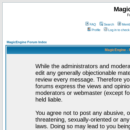
Magi
F
FAQ
Search
Membe
Profile
Log in to chec
MagicEngine Forum Index
MagicEngine - 
While the administrators and moderat
edit any generally objectionable mater
review every message. Therefore yo
forums express the views and opinion
moderators or webmaster (except for
held liable.
You agree not to post any abusive, o
threatening, sexually-oriented or any
laws. Doing so may lead to you bei