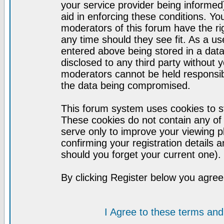
your service provider being informed)
aid in enforcing these conditions. Y
moderators of this forum have the ri
any time should they see fit. As a u
entered above being stored in a datab
disclosed to any third party without
moderators cannot be held responsib
the data being compromised.
This forum system uses cookies to st
These cookies do not contain any of
serve only to improve your viewing p
confirming your registration detail
should you forget your current one).
By clicking Register below you agree
I Agree to these terms a