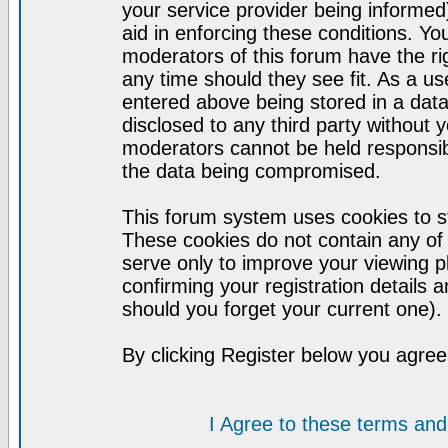
your service provider being informed)
aid in enforcing these conditions. Y
moderators of this forum have the ri
any time should they see fit. As a u
entered above being stored in a datab
disclosed to any third party without
moderators cannot be held responsib
the data being compromised.
This forum system uses cookies to st
These cookies do not contain any of
serve only to improve your viewing p
confirming your registration detail
should you forget your current one).
By clicking Register below you agree
I Agree to these terms a