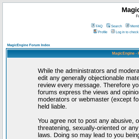
Magi
F
FAQ
Search
Membe
Profile
Log in to chec
MagicEngine Forum Index
MagicEngine - 
While the administrators and moderat
edit any generally objectionable mater
review every message. Therefore yo
forums express the views and opinion
moderators or webmaster (except for
held liable.
You agree not to post any abusive, o
threatening, sexually-oriented or any
laws. Doing so may lead to you bei