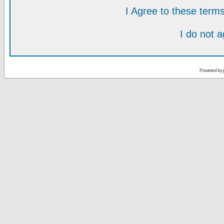
I Agree to these ter
I do not 
Powered by