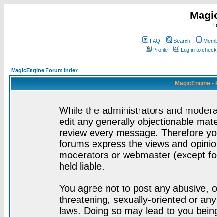
Magi
F
FAQ
Search
Membe
Profile
Log in to chec
MagicEngine Forum Index
MagicEngine - 
While the administrators and moderat
edit any generally objectionable mater
review every message. Therefore yo
forums express the views and opinion
moderators or webmaster (except for
held liable.
You agree not to post any abusive, o
threatening, sexually-oriented or any
laws. Doing so may lead to you bei