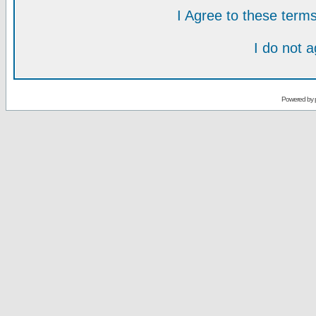
I Agree to these ter
I do not 
Powered by