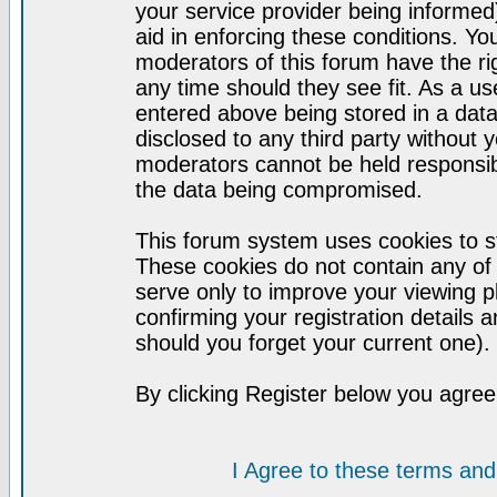
your service provider being informed)
aid in enforcing these conditions. Y
moderators of this forum have the ri
any time should they see fit. As a u
entered above being stored in a datab
disclosed to any third party without
moderators cannot be held responsib
the data being compromised.
This forum system uses cookies to st
These cookies do not contain any of
serve only to improve your viewing p
confirming your registration detail
should you forget your current one).
By clicking Register below you agree
I Agree to these terms a