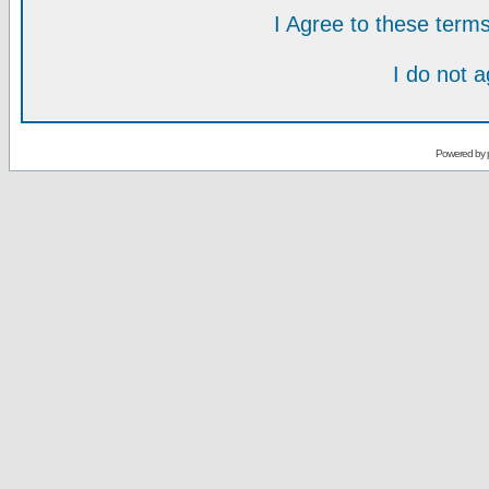
I Agree to these ter
I do not 
Powered by