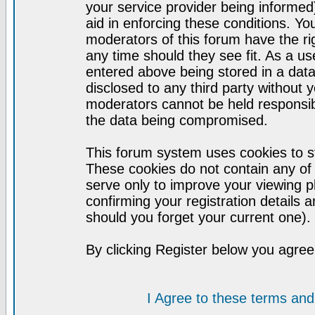
your service provider being informed)
aid in enforcing these conditions. Y
moderators of this forum have the ri
any time should they see fit. As a u
entered above being stored in a datab
disclosed to any third party without
moderators cannot be held responsib
the data being compromised.
This forum system uses cookies to st
These cookies do not contain any of
serve only to improve your viewing p
confirming your registration detail
should you forget your current one).
By clicking Register below you agree
I Agree to these terms a