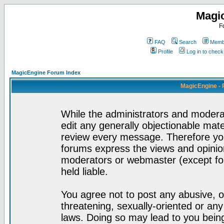
Magi
F
FAQ
Search
Membe
Profile
Log in to chec
MagicEngine Forum Index
MagicEngine - 
While the administrators and moderat
edit any generally objectionable mater
review every message. Therefore yo
forums express the views and opinion
moderators or webmaster (except for
held liable.
You agree not to post any abusive, o
threatening, sexually-oriented or any
laws. Doing so may lead to you bei