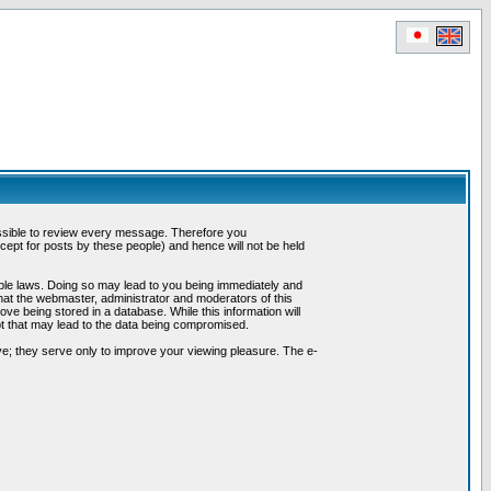
possible to review every message. Therefore you
ept for posts by these people) and hence will not be held
cable laws. Doing so may lead to you being immediately and
hat the webmaster, administrator and moderators of this
ve being stored in a database. While this information will
pt that may lead to the data being compromised.
e; they serve only to improve your viewing pleasure. The e-