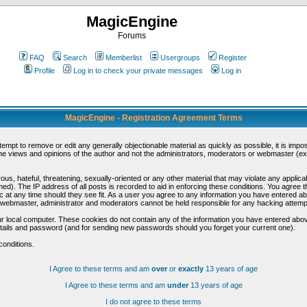
MagicEngine
Forums
FAQ
Search
Memberlist
Usergroups
Register
Profile
Log in to check your private messages
Log in
MagicEngine - Registration Agreement Terms
ttempt to remove or edit any generally objectionable material as quickly as possible, it is im
e views and opinions of the author and not the administrators, moderators or webmaster (exc
us, hateful, threatening, sexually-oriented or any other material that may violate any appli
d). The IP address of all posts is recorded to aid in enforcing these conditions. You agree t
c at any time should they see fit. As a user you agree to any information you have entered abo
he webmaster, administrator and moderators cannot be held responsible for any hacking attem
r local computer. These cookies do not contain any of the information you have entered abov
details and password (and for sending new passwords should you forget your current one).
conditions.
I Agree to these terms and am
over
or
exactly
13 years of age
I Agree to these terms and am
under
13 years of age
I do not agree to these terms