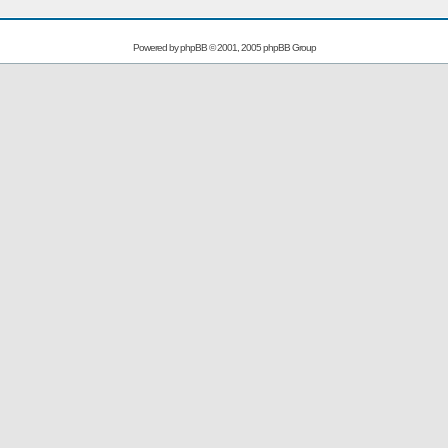
Powered by
phpBB
© 2001, 2005 phpBB Group