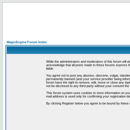
MagicEngine Forum Index
While the administrators and moderators of this forum will a
acknowledge that all posts made to these forums express th
liable.
You agree not to post any abusive, obscene, vulgar, slandero
permanently banned (and your service provider being informe
forum have the right to remove, edit, move or close any topi
not be disclosed to any third party without your consent t
This forum system uses cookies to store information on you
mail address is used only for confirming your registration 
By clicking Register below you agree to be bound by these 