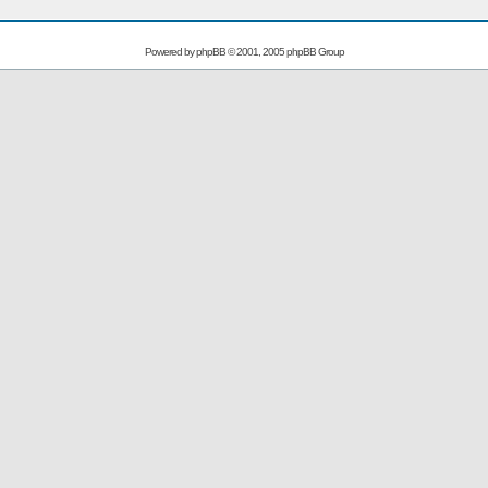
Powered by
phpBB
© 2001, 2005 phpBB Group