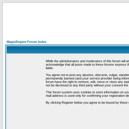
MagicEngine Forum Index
While the administrators and moderators of this forum will a
acknowledge that all posts made to these forums express th
liable.
You agree not to post any abusive, obscene, vulgar, slandero
permanently banned (and your service provider being informe
forum have the right to remove, edit, move or close any topi
not be disclosed to any third party without your consent t
This forum system uses cookies to store information on you
mail address is used only for confirming your registration 
By clicking Register below you agree to be bound by these 