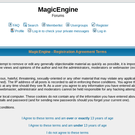
MagicEngine
Forums
FAQ
Search
Memberlist
Usergroups
Register
Profile
Log in to check your private messages
Log in
MagicEngine - Registration Agreement Terms
ttempt to remove or edit any generally objectionable material as quickly as possible, it is im
e views and opinions of the author and not the administrators, moderators or webmaster (exc
us, hateful, threatening, sexually-oriented or any other material that may violate any appli
d). The IP address of all posts is recorded to aid in enforcing these conditions. You agree t
c at any time should they see fit. As a user you agree to any information you have entered abo
he webmaster, administrator and moderators cannot be held responsible for any hacking attem
r local computer. These cookies do not contain any of the information you have entered abov
details and password (and for sending new passwords should you forget your current one).
conditions.
I Agree to these terms and am
over
or
exactly
13 years of age
I Agree to these terms and am
under
13 years of age
I do not agree to these terms