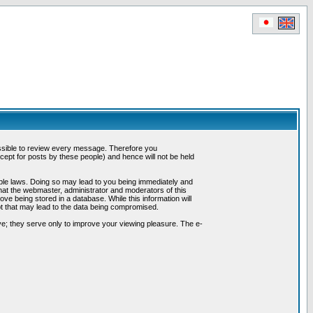
possible to review every message. Therefore you
ept for posts by these people) and hence will not be held
cable laws. Doing so may lead to you being immediately and
hat the webmaster, administrator and moderators of this
ve being stored in a database. While this information will
pt that may lead to the data being compromised.
e; they serve only to improve your viewing pleasure. The e-