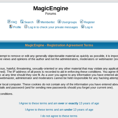
MagicEngine
Forums
FAQ
Search
Memberlist
Usergroups
Register
Profile
Log in to check your private messages
Log in
MagicEngine - Registration Agreement Terms
ttempt to remove or edit any generally objectionable material as quickly as possible, it is im
e views and opinions of the author and not the administrators, moderators or webmaster (exc
us, hateful, threatening, sexually-oriented or any other material that may violate any appli
d). The IP address of all posts is recorded to aid in enforcing these conditions. You agree t
c at any time should they see fit. As a user you agree to any information you have entered abo
he webmaster, administrator and moderators cannot be held responsible for any hacking attem
r local computer. These cookies do not contain any of the information you have entered abov
details and password (and for sending new passwords should you forget your current one).
conditions.
I Agree to these terms and am
over
or
exactly
13 years of age
I Agree to these terms and am
under
13 years of age
I do not agree to these terms