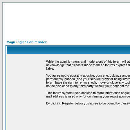
MagicEngine Forum Index
While the administrators and moderators of this forum will a
acknowledge that all posts made to these forums express th
liable.
You agree not to post any abusive, obscene, vulgar, slandero
permanently banned (and your service provider being informe
forum have the right to remove, edit, move or close any topi
not be disclosed to any third party without your consent t
This forum system uses cookies to store information on you
mail address is used only for confirming your registration 
By clicking Register below you agree to be bound by these 