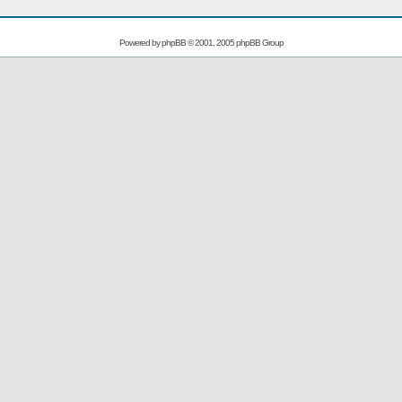
Powered by
phpBB
© 2001, 2005 phpBB Group