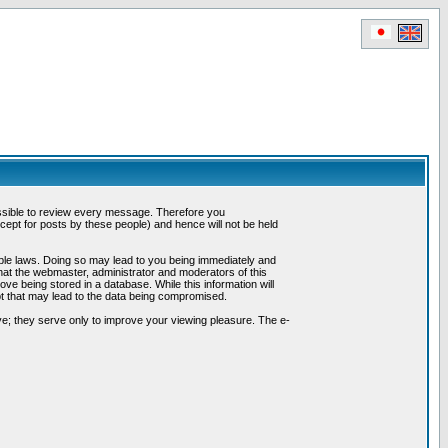
possible to review every message. Therefore you
ept for posts by these people) and hence will not be held
cable laws. Doing so may lead to you being immediately and
hat the webmaster, administrator and moderators of this
ve being stored in a database. While this information will
pt that may lead to the data being compromised.
e; they serve only to improve your viewing pleasure. The e-