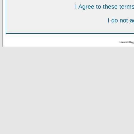
I Agree to these ter
I do not 
Powered by