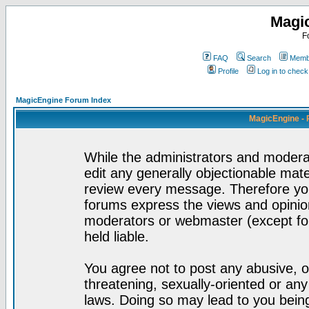
Magi
F
FAQ
Search
Membe
Profile
Log in to chec
MagicEngine Forum Index
MagicEngine - 
While the administrators and moderat
edit any generally objectionable mater
review every message. Therefore yo
forums express the views and opinion
moderators or webmaster (except for
held liable.
You agree not to post any abusive, o
threatening, sexually-oriented or any
laws. Doing so may lead to you bei