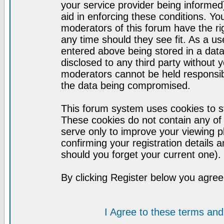
your service provider being informed)
aid in enforcing these conditions. Y
moderators of this forum have the ri
any time should they see fit. As a u
entered above being stored in a datab
disclosed to any third party without
moderators cannot be held responsib
the data being compromised.
This forum system uses cookies to st
These cookies do not contain any of
serve only to improve your viewing p
confirming your registration detail
should you forget your current one).
By clicking Register below you agree
I Agree to these terms a