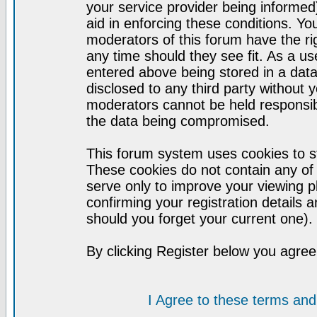
your service provider being informed)
aid in enforcing these conditions. Y
moderators of this forum have the ri
any time should they see fit. As a u
entered above being stored in a datab
disclosed to any third party without
moderators cannot be held responsib
the data being compromised.
This forum system uses cookies to st
These cookies do not contain any of
serve only to improve your viewing p
confirming your registration detail
should you forget your current one).
By clicking Register below you agree
I Agree to these terms a