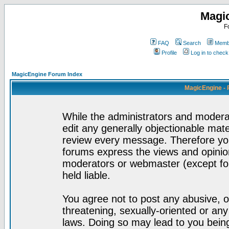
Magi
F
FAQ
Search
Membe
Profile
Log in to chec
MagicEngine Forum Index
MagicEngine - 
While the administrators and moderat
edit any generally objectionable mater
review every message. Therefore yo
forums express the views and opinion
moderators or webmaster (except for
held liable.
You agree not to post any abusive, o
threatening, sexually-oriented or any
laws. Doing so may lead to you bei