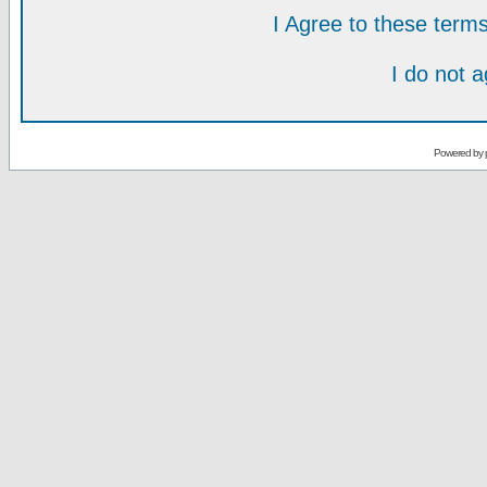
I Agree to these ter
I do not 
Powered by