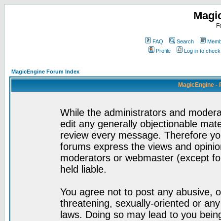
Magi
F
FAQ
Search
Membe
Profile
Log in to chec
MagicEngine Forum Index
MagicEngine - 
While the administrators and moderat
edit any generally objectionable mater
review every message. Therefore yo
forums express the views and opinion
moderators or webmaster (except for
held liable.
You agree not to post any abusive, o
threatening, sexually-oriented or any
laws. Doing so may lead to you bei