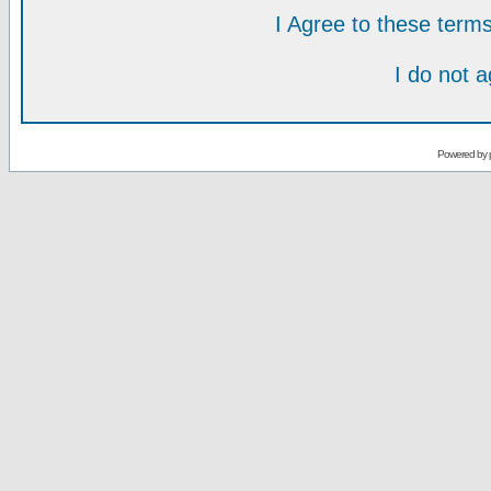
I Agree to these ter
I do not 
Powered by