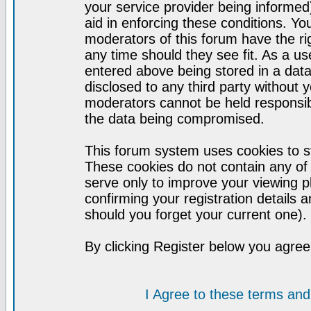
your service provider being informed)
aid in enforcing these conditions. Y
moderators of this forum have the ri
any time should they see fit. As a u
entered above being stored in a datab
disclosed to any third party without
moderators cannot be held responsib
the data being compromised.
This forum system uses cookies to st
These cookies do not contain any of
serve only to improve your viewing p
confirming your registration detail
should you forget your current one).
By clicking Register below you agree
I Agree to these terms a